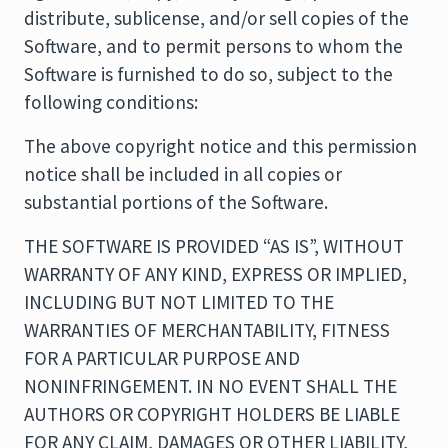
distribute, sublicense, and/or sell copies of the
Software, and to permit persons to whom the
Software is furnished to do so, subject to the
following conditions:
The above copyright notice and this permission
notice shall be included in all copies or
substantial portions of the Software.
THE SOFTWARE IS PROVIDED “AS IS”, WITHOUT
WARRANTY OF ANY KIND, EXPRESS OR IMPLIED,
INCLUDING BUT NOT LIMITED TO THE
WARRANTIES OF MERCHANTABILITY, FITNESS
FOR A PARTICULAR PURPOSE AND
NONINFRINGEMENT. IN NO EVENT SHALL THE
AUTHORS OR COPYRIGHT HOLDERS BE LIABLE
FOR ANY CLAIM, DAMAGES OR OTHER LIABILITY,