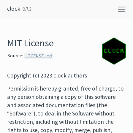
Skip to content
clock
0.7.3
MIT License
Source:
LICENSE.md
Copyright (c) 2023 clock authors
Permission is hereby granted, free of charge, to
any person obtaining a copy of this software
and associated documentation files (the
“Software”), to deal in the Software without
restriction, including without limitation the
rights to use, copy, modify, merge, publish,