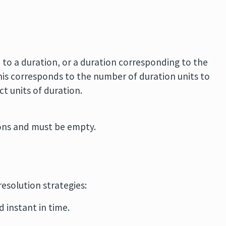
 to a duration, or a duration corresponding to the
his corresponds to the number of duration units to
t units of duration.
ions and must be empty.
resolution strategies:
d instant in time.