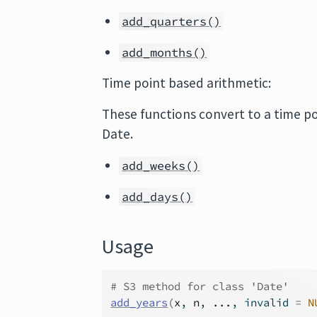
add_quarters()
add_months()
Time point based arithmetic:
These functions convert to a time po
Date.
add_weeks()
add_days()
Usage
# S3 method for class 'Date'
add_years
(
x
, 
n
, 
...
, invalid 
=
N