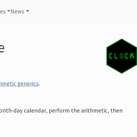
les
News
e
thmetic generics
.
onth-day calendar, perform the arithmetic, then