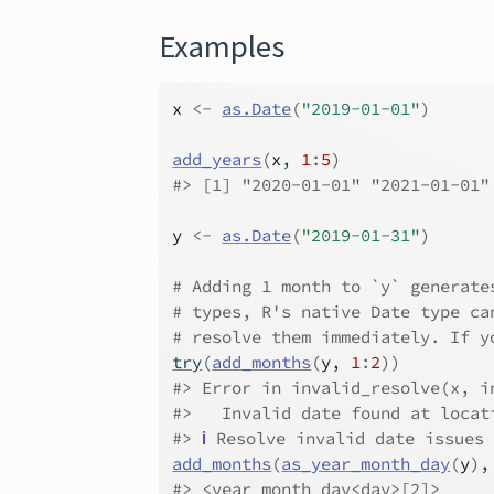
Examples
x
<-
as.Date
(
"2019-01-01"
)
add_years
(
x
, 
1
:
5
)
#>
 [1] "2020-01-01" "2021-01-01"
y
<-
as.Date
(
"2019-01-31"
)
# Adding 1 month to `y` generate
# types, R's native Date type ca
# resolve them immediately. If y
try
(
add_months
(
y
, 
1
:
2
)
)
#>
 Error in invalid_resolve(x, i
#>
   Invalid date found at locat
#>
ℹ
 Resolve invalid date issues
add_months
(
as_year_month_day
(
y
)
,
#>
 <year_month_day<day>[2]>