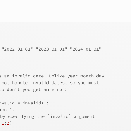
 "2022-01-01" "2023-01-01" "2024-01-01"
s an invalid date. Unlike year-month-day
nnot handle invalid dates, so you must
ou don't you get an error:
nvalid = invalid) : 
ion 1.
 by specifying the `invalid` argument.
 
1
:
2
)