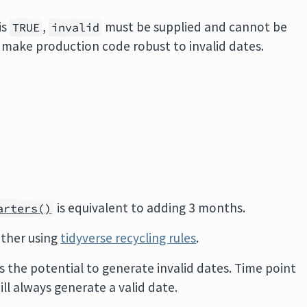
is
,
must be supplied and cannot be
TRUE
invalid
o make production code robust to invalid dates.
is equivalent to adding 3 months.
arters()
other using
tidyverse recycling rules
.
s the potential to generate invalid dates. Time point
ill always generate a valid date.