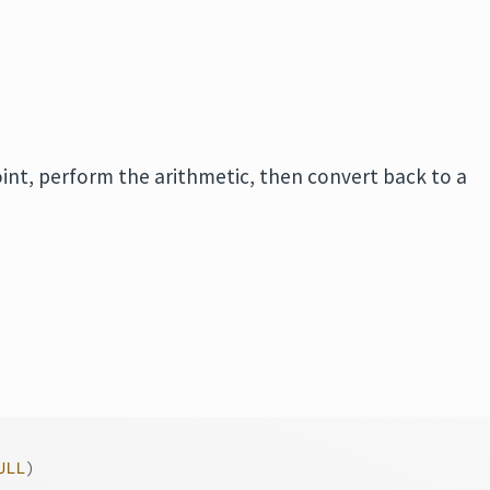
int, perform the arithmetic, then convert back to a
ULL
)