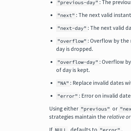
: The previou
"previous-day"
: The next valid instant
"next"
: The next valid d
"next-day"
: Overflow by the 
"overflow"
day is dropped.
: Overflow by
"overflow-day"
of day is kept.
: Replace invalid dates w
"NA"
: Error on invalid date
"error"
Using either
or
"previous"
"ne
strategies maintain the
relative o
If
, defaults to
.
NULL
"error"