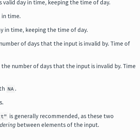
s valid day in time, keeping the time of day.
 in time.
ay in time, keeping the time of day.
number of days that the input is invalid by. Time of
 the number of days that the input is invalid by. Time
ith
.
NA
s.
is generally recommended, as these two
xt"
rdering
between elements of the input.