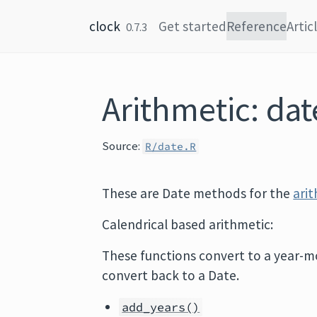
Skip to content
clock
Get started
Reference
Artic
0.7.3
Arithmetic: dat
Source:
R/date.R
These are Date methods for the
ari
Calendrical based arithmetic:
These functions convert to a year-m
convert back to a Date.
add_years()