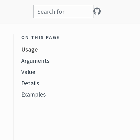
ON THIS PAGE
Usage
Arguments
Value
Details
Examples