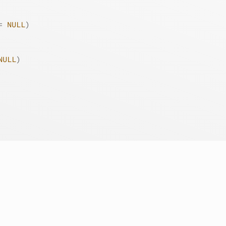
=
NULL
)
NULL
)