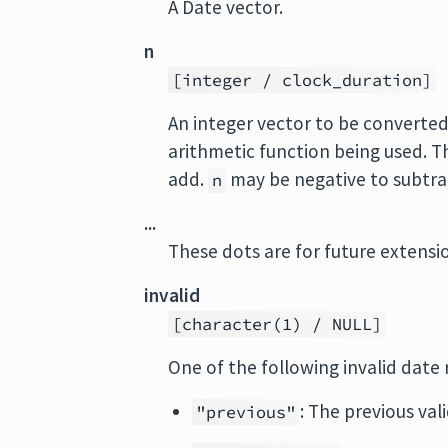
A Date vector.
n
[integer / clock_duration]
An integer vector to be converted
arithmetic function being used. T
add.
may be negative to subtrac
n
...
These dots are for future extens
invalid
[character(1) / NULL]
One of the following invalid date 
: The previous vali
"previous"