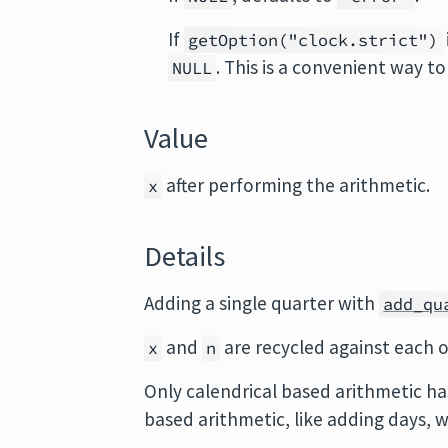
If
getOption("clock.strict")
. This is a convenient way t
NULL
Value
after performing the arithmetic.
x
Details
Adding a single quarter with
add_qu
and
are recycled against each 
x
n
Only calendrical based arithmetic ha
based arithmetic, like adding days, w