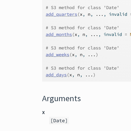
# S3 method for class 'Date'
add_quarters
(
x
, 
n
, 
...
, invalid 
# S3 method for class 'Date'
add_months
(
x
, 
n
, 
...
, invalid 
=
# S3 method for class 'Date'
add_weeks
(
x
, 
n
, 
...
)
# S3 method for class 'Date'
add_days
(
x
, 
n
, 
...
)
Arguments
x
[Date]