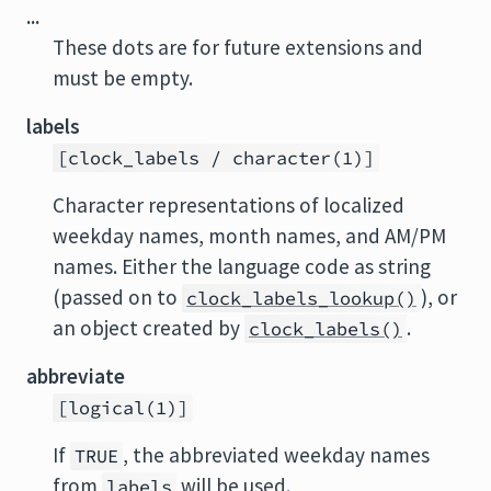
...
These dots are for future extensions and
must be empty.
labels
[clock_labels / character(1)]
Character representations of localized
weekday names, month names, and AM/PM
names. Either the language code as string
(passed on to
), or
clock_labels_lookup()
an object created by
.
clock_labels()
abbreviate
[logical(1)]
If
, the abbreviated weekday names
TRUE
from
will be used.
labels