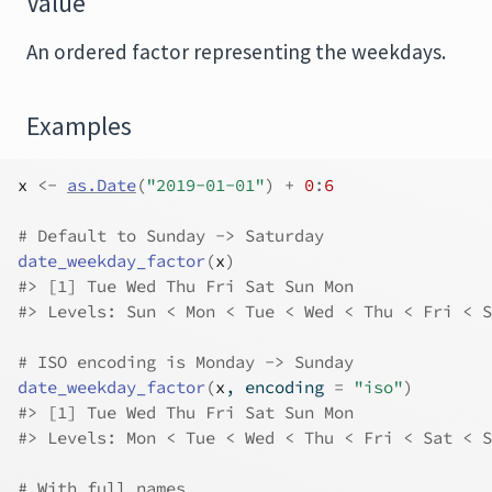
Value
An ordered factor representing the weekdays.
Examples
x
<-
as.Date
(
"2019-01-01"
)
+
0
:
6
# Default to Sunday -> Saturday
date_weekday_factor
(
x
)
#>
 [1] Tue Wed Thu Fri Sat Sun Mon
#>
 Levels: Sun < Mon < Tue < Wed < Thu < Fri < S
# ISO encoding is Monday -> Sunday
date_weekday_factor
(
x
, encoding 
=
"iso"
)
#>
 [1] Tue Wed Thu Fri Sat Sun Mon
#>
 Levels: Mon < Tue < Wed < Thu < Fri < Sat < S
# With full names