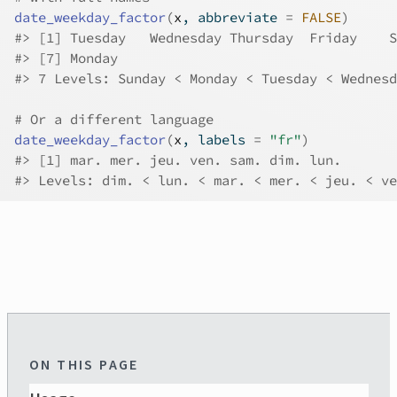
date_weekday_factor
(
x
, abbreviate 
=
FALSE
)
#>
 [1] Tuesday   Wednesday Thursday  Friday    S
#>
 [7] Monday   
#>
 7 Levels: Sunday < Monday < Tuesday < Wednesd
# Or a different language
date_weekday_factor
(
x
, labels 
=
"fr"
)
#>
 [1] mar. mer. jeu. ven. sam. dim. lun.
#>
 Levels: dim. < lun. < mar. < mer. < jeu. < ve
ON THIS PAGE