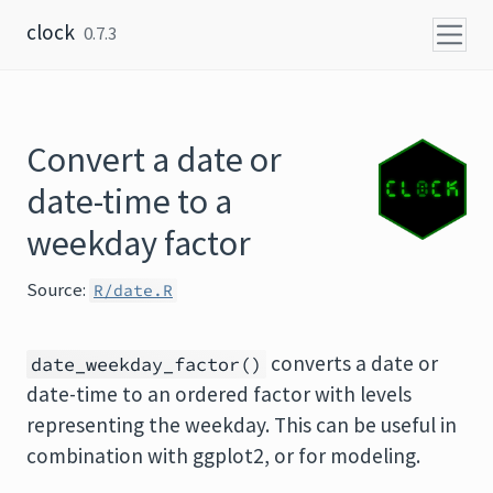
Skip to content
clock
0.7.3
Convert a date or
date-time to a
weekday factor
Source:
R/date.R
converts a date or
date_weekday_factor()
date-time to an ordered factor with levels
representing the weekday. This can be useful in
combination with ggplot2, or for modeling.