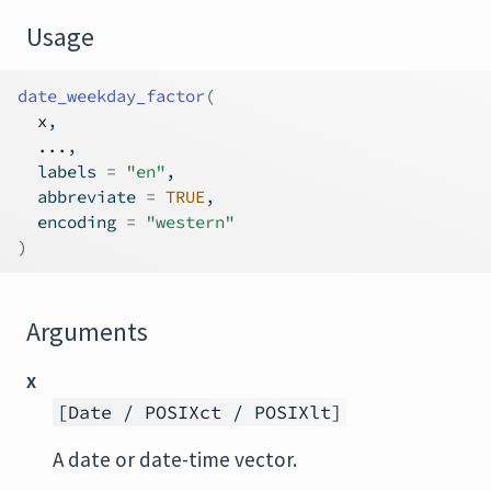
Usage
date_weekday_factor
(
x
,
...
,
  labels 
=
"en"
,
  abbreviate 
=
TRUE
,
  encoding 
=
"western"
)
Arguments
x
[Date / POSIXct / POSIXlt]
A date or date-time vector.