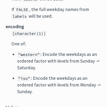
If
, the full weekday names from
FALSE
will be used.
labels
encoding
[character(1)]
One of:
: Encode the weekdays as an
"western"
ordered factor with levels from Sunday ->
Saturday.
: Encode the weekdays as an
"iso"
ordered factor with levels from Monday ->
Sunday.