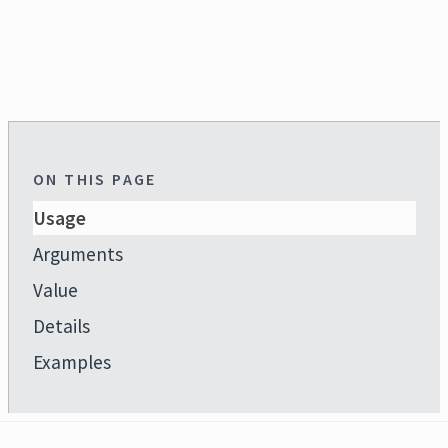
ON THIS PAGE
Usage
Arguments
Value
Details
Examples