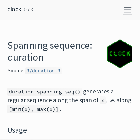
Skip to content
clock
0.7.3
Spanning sequence:
duration
Source:
R/duration.R
generates a
duration_spanning_seq()
regular sequence along the span of
, i.e. along
x
.
[min(x), max(x)]
Usage