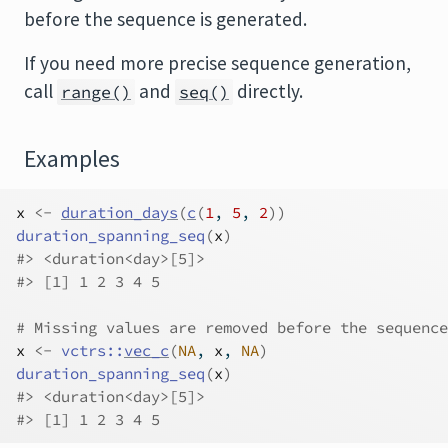
before the sequence is generated.
If you need more precise sequence generation,
call
and
directly.
range()
seq()
Examples
x
<-
duration_days
(
c
(
1
, 
5
, 
2
)
)
duration_spanning_seq
(
x
)
#>
 <duration<day>[5]>
#>
 [1] 1 2 3 4 5
# Missing values are removed before the sequence
x
<-
vctrs
::
vec_c
(
NA
, 
x
, 
NA
)
duration_spanning_seq
(
x
)
#>
 <duration<day>[5]>
#>
 [1] 1 2 3 4 5