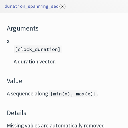
duration_spanning_seq
(
x
)
Arguments
x
[clock_duration]
A duration vector.
Value
A sequence along
.
[min(x), max(x)]
Details
Missing values are automatically removed