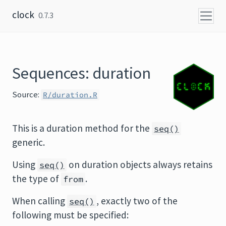
Skip to content
clock
0.7.3
Sequences: duration
Source:
R/duration.R
This is a duration method for the
seq()
generic.
Using
on duration objects always retains
seq()
the type of
.
from
When calling
, exactly two of the
seq()
following must be specified: