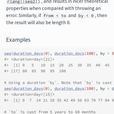
, and results in nicer theoretical
rlang::seq2()
properties when compared with throwing an
error. Similarly, if
and
, then
from < to
by < 0
the result will also be length 0.
Examples
seq
(
duration_days
(
0
)
, 
duration_days
(
100
)
, by 
=
5
#>
 <duration<day>[21]>
#>
  [1] 0   5   10  15  20  25  30  35  40  45  
#>
 [17] 80  85  90  95  100
# Using a duration `by`. Note that `by` is cast 
seq
(
duration_days
(
0
)
, 
duration_days
(
100
)
, by 
=
d
#>
 <duration<day>[15]>
#>
  [1] 0  7  14 21 28 35 42 49 56 63 70 77 84 9
# `to` is cast from 5 years to 60 months