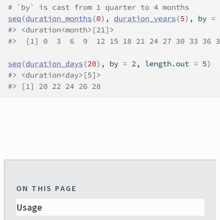
# `by` is cast from 1 quarter to 4 months
seq
(
duration_months
(
0
)
, 
duration_years
(
5
)
, by 
=
#>
 <duration<month>[21]>
#>
  [1] 0  3  6  9  12 15 18 21 24 27 30 33 36 3
seq
(
duration_days
(
20
)
, by 
=
2
, length.out 
=
5
)
#>
 <duration<day>[5]>
#>
 [1] 20 22 24 26 28
ON THIS PAGE
Usage