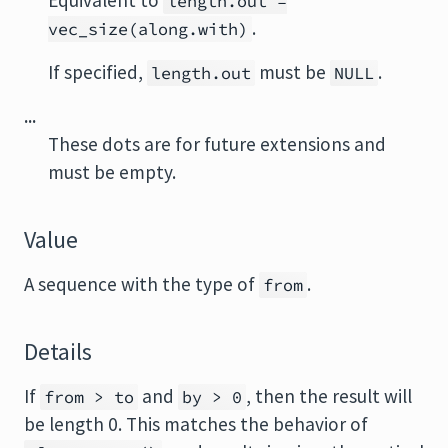
Equivalent to
length.out =
.
vec_size(along.with)
If specified,
must be
.
length.out
NULL
...
These dots are for future extensions and
must be empty.
Value
A sequence with the type of
.
from
Details
If
and
, then the result will
from > to
by > 0
be length 0. This matches the behavior of