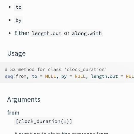
to
by
Either
or
length.out
along.with
Usage
# S3 method for class 'clock_duration'
seq
(
from
, to 
=
NULL
, by 
=
NULL
, length.out 
=
NUL
Arguments
from
[clock_duration(1)]