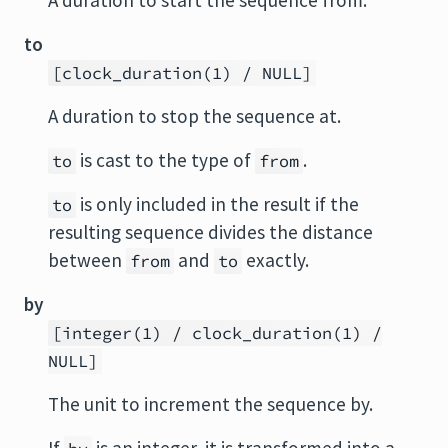
A duration to start the sequence from.
to
[clock_duration(1) / NULL]
A duration to stop the sequence at.
is cast to the type of
.
to
from
is only included in the result if the
to
resulting sequence divides the distance
between
and
exactly.
from
to
by
[integer(1) / clock_duration(1) /
NULL]
The unit to increment the sequence by.