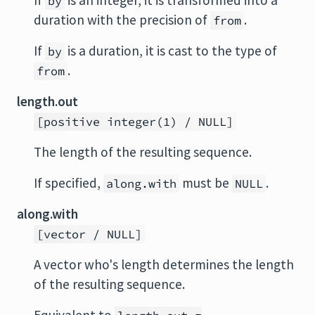
If
is an integer, it is transformed into a
by
duration with the precision of
.
from
If
is a duration, it is cast to the type of
by
.
from
length.out
[positive integer(1) / NULL]
The length of the resulting sequence.
If specified,
must be
.
along.with
NULL
along.with
[vector / NULL]
A vector who's length determines the length
of the resulting sequence.