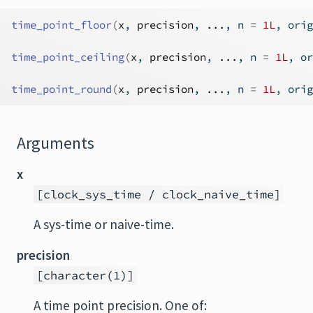
time_point_floor
(
x
, 
precision
, 
...
, n 
=
1L
, orig
time_point_ceiling
(
x
, 
precision
, 
...
, n 
=
1L
, or
time_point_round
(
x
, 
precision
, 
...
, n 
=
1L
, orig
Arguments
x
[clock_sys_time / clock_naive_time]
A sys-time or naive-time.
precision
[character(1)]
A time point precision. One of: