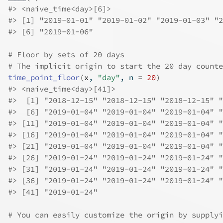
#>
 <naive_time<day>[6]>
#>
 [1] "2019-01-01" "2019-01-02" "2019-01-03" "2
#>
 [6] "2019-01-06"
# Floor by sets of 20 days
# The implicit origin to start the 20 day counte
time_point_floor
(
x
, 
"day"
, n 
=
20
)
#>
 <naive_time<day>[41]>
#>
  [1] "2018-12-15" "2018-12-15" "2018-12-15" "
#>
  [6] "2019-01-04" "2019-01-04" "2019-01-04" "
#>
 [11] "2019-01-04" "2019-01-04" "2019-01-04" "
#>
 [16] "2019-01-04" "2019-01-04" "2019-01-04" "
#>
 [21] "2019-01-04" "2019-01-04" "2019-01-04" "
#>
 [26] "2019-01-24" "2019-01-24" "2019-01-24" "
#>
 [31] "2019-01-24" "2019-01-24" "2019-01-24" "
#>
 [36] "2019-01-24" "2019-01-24" "2019-01-24" "
#>
 [41] "2019-01-24"
# You can easily customize the origin by supplyi