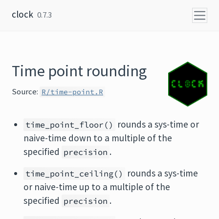
Skip to content
clock
0.7.3
Time point rounding
Source:
R/time-point.R
rounds a sys-time or
time_point_floor()
naive-time down to a multiple of the
specified
.
precision
rounds a sys-time
time_point_ceiling()
or naive-time up to a multiple of the
specified
.
precision