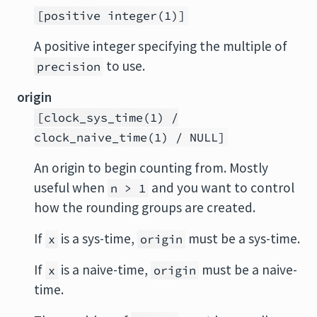
[positive integer(1)]
A positive integer specifying the multiple of
to use.
precision
origin
[clock_sys_time(1) /
clock_naive_time(1) / NULL]
An origin to begin counting from. Mostly
useful when
and you want to control
n > 1
how the rounding groups are created.
If
is a sys-time,
must be a sys-time.
x
origin
If
is a naive-time,
must be a naive-
x
origin
time.