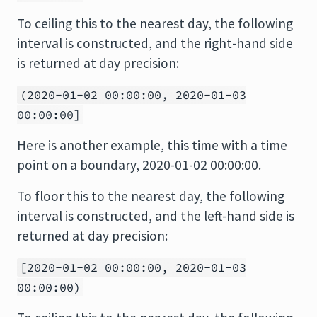
To ceiling this to the nearest day, the following
interval is constructed, and the right-hand side
is returned at day precision:
(2020-01-02 00:00:00, 2020-01-03
00:00:00]
Here is another example, this time with a time
point on a boundary, 2020-01-02 00:00:00.
To floor this to the nearest day, the following
interval is constructed, and the left-hand side is
returned at day precision:
[2020-01-02 00:00:00, 2020-01-03
00:00:00)