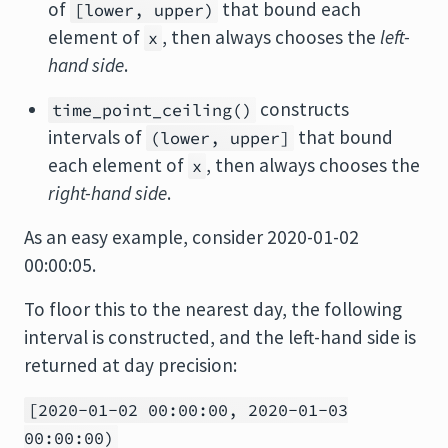
of
that bound each
[lower, upper)
element of
, then always chooses the
left-
x
hand side
.
constructs
time_point_ceiling()
intervals of
that bound
(lower, upper]
each element of
, then always chooses the
x
right-hand side
.
As an easy example, consider 2020-01-02
00:00:05.
To floor this to the nearest day, the following
interval is constructed, and the left-hand side is
returned at day precision:
[2020-01-02 00:00:00, 2020-01-03
00:00:00)