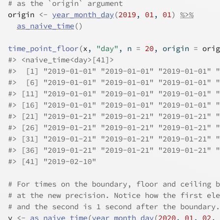
# as the `origin` argument
origin
<-
year_month_day
(
2019
, 
01
, 
01
)
%>%
as_naive_time
(
)
time_point_floor
(
x
, 
"day"
, n 
=
20
, origin 
=
orig
#>
 <naive_time<day>[41]>
#>
  [1] "2019-01-01" "2019-01-01" "2019-01-01" "
#>
  [6] "2019-01-01" "2019-01-01" "2019-01-01" "
#>
 [11] "2019-01-01" "2019-01-01" "2019-01-01" "
#>
 [16] "2019-01-01" "2019-01-01" "2019-01-01" "
#>
 [21] "2019-01-21" "2019-01-21" "2019-01-21" "
#>
 [26] "2019-01-21" "2019-01-21" "2019-01-21" "
#>
 [31] "2019-01-21" "2019-01-21" "2019-01-21" "
#>
 [36] "2019-01-21" "2019-01-21" "2019-01-21" "
#>
 [41] "2019-02-10"
# For times on the boundary, floor and ceiling b
# at the new precision. Notice how the first ele
# and the second is 1 second after the boundary.
y
<-
as_naive_time
(
year_month_day
(
2020
, 
01
, 
02
, 