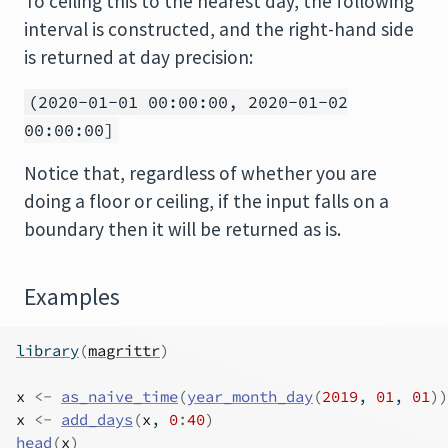
To ceiling this to the nearest day, the following
interval is constructed, and the right-hand side
is returned at day precision:
(2020-01-01 00:00:00, 2020-01-02
00:00:00]
Notice that, regardless of whether you are
doing a floor or ceiling, if the input falls on a
boundary then it will be returned as is.
Examples
library
(
magrittr
)
x
<-
as_naive_time
(
year_month_day
(
2019
, 
01
, 
01
)
)
x
<-
add_days
(
x
, 
0
:
40
)
head
(
x
)