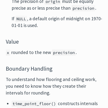
The precision of
must be equally
origin
precise as or less precise than
.
precision
If
, a default origin of midnight on 1970-
NULL
01-01 is used.
Value
rounded to the new
.
x
precision
Boundary Handling
To understand how flooring and ceiling work,
you need to know how they create their
intervals for rounding.
constructs intervals
time_point_floor()