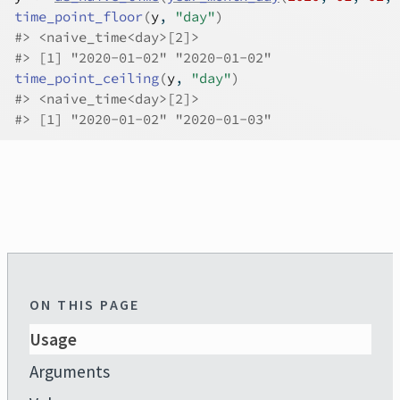
time_point_floor
(
y
, 
"day"
)
#>
 <naive_time<day>[2]>
#>
 [1] "2020-01-02" "2020-01-02"
time_point_ceiling
(
y
, 
"day"
)
#>
 <naive_time<day>[2]>
#>
 [1] "2020-01-02" "2020-01-03"
ON THIS PAGE
Usage
Arguments