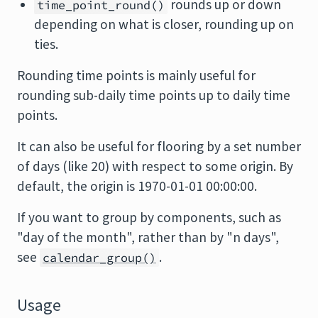
rounds up or down
time_point_round()
depending on what is closer, rounding up on
ties.
Rounding time points is mainly useful for
rounding sub-daily time points up to daily time
points.
It can also be useful for flooring by a set number
of days (like 20) with respect to some origin. By
default, the origin is 1970-01-01 00:00:00.
If you want to group by components, such as
"day of the month", rather than by "n days",
see
.
calendar_group()
Usage