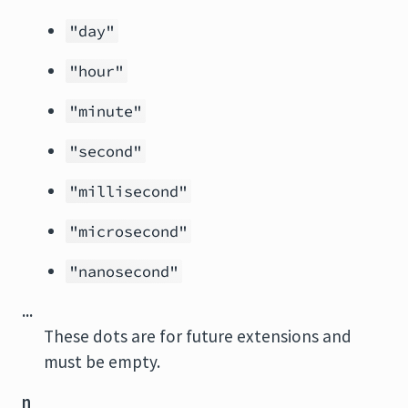
"day"
"hour"
"minute"
"second"
"millisecond"
"microsecond"
"nanosecond"
...
These dots are for future extensions and
must be empty.
n