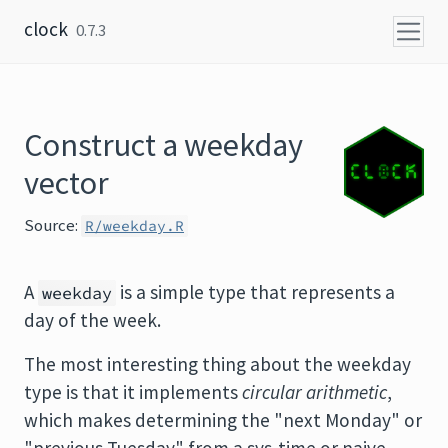
Skip to content
clock
0.7.3
Construct a weekday
vector
Source:
R/weekday.R
A
is a simple type that represents a
weekday
day of the week.
The most interesting thing about the weekday
type is that it implements
circular arithmetic
,
which makes determining the "next Monday" or