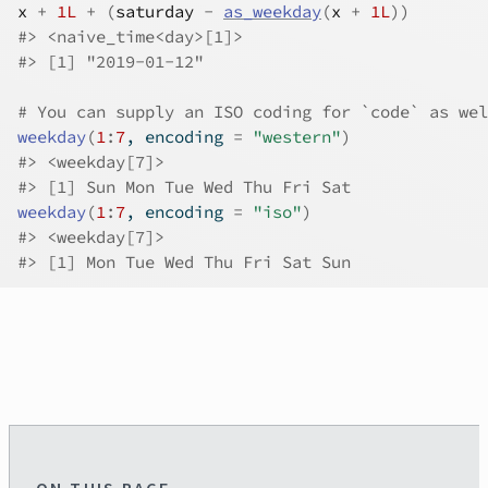
x
+
1L
+
(
saturday
-
as_weekday
(
x
+
1L
)
)
#>
 <naive_time<day>[1]>
#>
 [1] "2019-01-12"
# You can supply an ISO coding for `code` as wel
weekday
(
1
:
7
, encoding 
=
"western"
)
#>
 <weekday[7]>
#>
 [1] Sun Mon Tue Wed Thu Fri Sat
weekday
(
1
:
7
, encoding 
=
"iso"
)
#>
 <weekday[7]>
#>
 [1] Mon Tue Wed Thu Fri Sat Sun