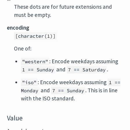
These dots are for future extensions and
must be empty.
encoding
[character(1)]
One of:
: Encode weekdays assuming
"western"
and
.
1 == Sunday
7 == Saturday
: Encode weekdays assuming
"iso"
1 ==
and
. This is in line
Monday
7 == Sunday
with the ISO standard.
Value