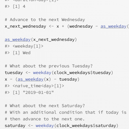
#>
 [1] 4
# Advance to the next Wednesday
x_next_wednesday
<-
x
+
(
wednesday
-
as_weekday
(
as_weekday
(
x_next_wednesday
)
#>
 <weekday[1]>
#>
 [1] Wed
# What about the previous Tuesday?
tuesday
<-
weekday
(
clock_weekdays
$
tuesday
)
x
-
(
as_weekday
(
x
)
-
tuesday
)
#>
 <naive_time<day>[1]>
#>
 [1] "2019-01-01"
# What about the next Saturday?
# With an additional condition that if today is 
# then advance to the next one.
saturday
<-
weekday
(
clock_weekdays
$
saturday
)