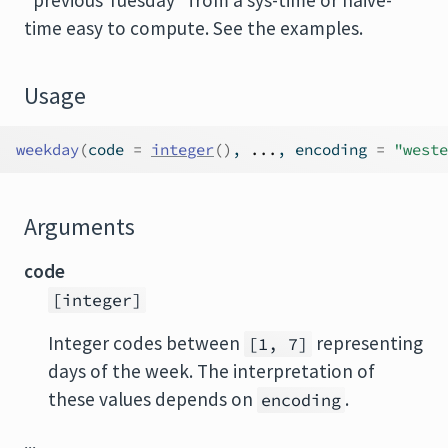
"previous Tuesday" from a sys-time or naive-
time easy to compute. See the examples.
Usage
weekday
(
code 
=
integer
(
)
, 
...
, encoding 
=
"weste
Arguments
code
[integer]
Integer codes between
representing
[1, 7]
days of the week. The interpretation of
these values depends on
.
encoding
...