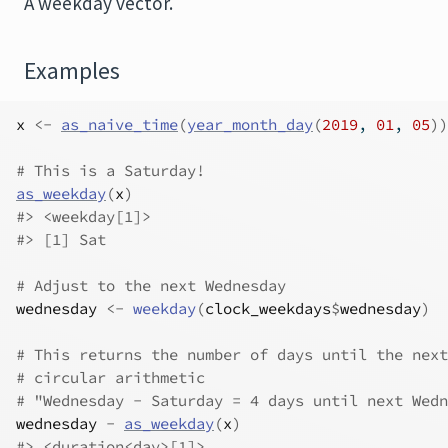
A weekday vector.
Examples
x
<-
as_naive_time
(
year_month_day
(
2019
, 
01
, 
05
)
)
# This is a Saturday!
as_weekday
(
x
)
#>
 <weekday[1]>
#>
 [1] Sat
# Adjust to the next Wednesday
wednesday
<-
weekday
(
clock_weekdays
$
wednesday
)
# This returns the number of days until the next
# circular arithmetic
# "Wednesday - Saturday = 4 days until next Wedn
wednesday
-
as_weekday
(
x
)
#>
 <duration<day>[1]>