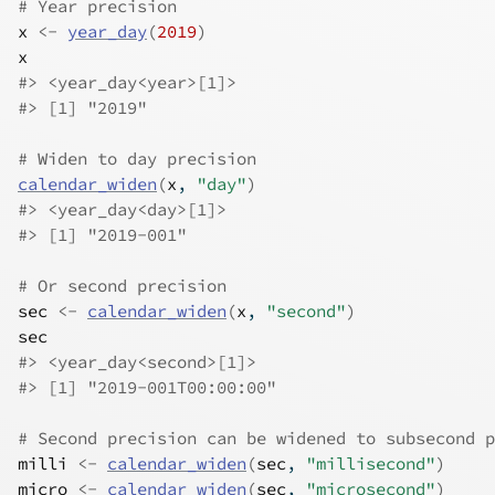
# Year precision
x
<-
year_day
(
2019
)
x
#>
 <year_day<year>[1]>
#>
 [1] "2019"
# Widen to day precision
calendar_widen
(
x
, 
"day"
)
#>
 <year_day<day>[1]>
#>
 [1] "2019-001"
# Or second precision
sec
<-
calendar_widen
(
x
, 
"second"
)
sec
#>
 <year_day<second>[1]>
#>
 [1] "2019-001T00:00:00"
# Second precision can be widened to subsecond p
milli
<-
calendar_widen
(
sec
, 
"millisecond"
)
micro
<-
calendar_widen
(
sec
, 
"microsecond"
)