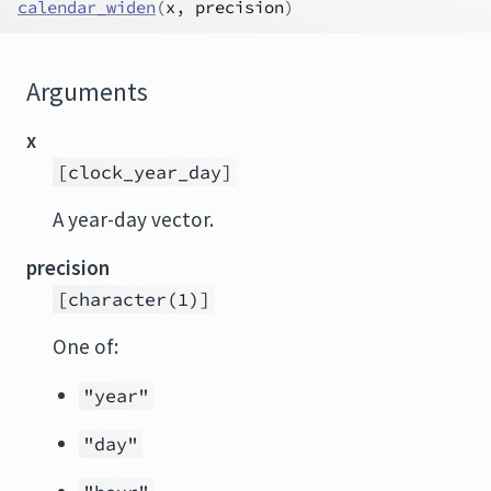
calendar_widen
(
x
, 
precision
)
Arguments
x
[clock_year_day]
A year-day vector.
precision
[character(1)]
One of:
"year"
"day"