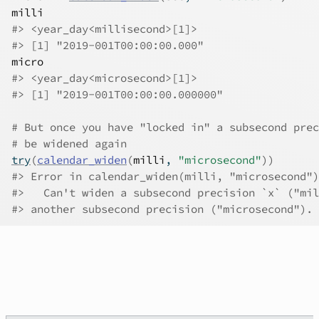
milli
#>
 <year_day<millisecond>[1]>
#>
 [1] "2019-001T00:00:00.000"
micro
#>
 <year_day<microsecond>[1]>
#>
 [1] "2019-001T00:00:00.000000"
# But once you have "locked in" a subsecond prec
# be widened again
try
(
calendar_widen
(
milli
, 
"microsecond"
)
)
#>
 Error in calendar_widen(milli, "microsecond")
#>
   Can't widen a subsecond precision `x` ("mil
#>
 another subsecond precision ("microsecond").