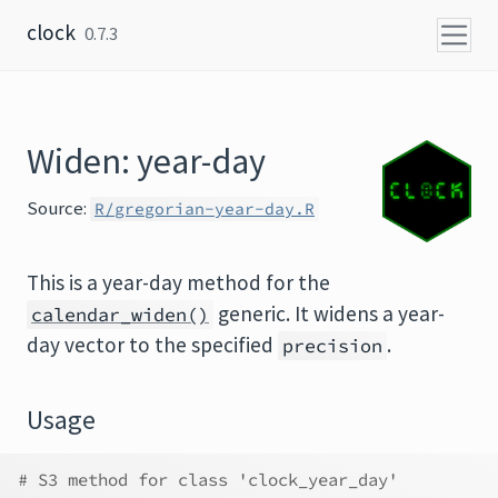
Skip to content
clock
0.7.3
Widen: year-day
Source:
R/gregorian-year-day.R
This is a year-day method for the
generic. It widens a year-
calendar_widen()
day vector to the specified
.
precision
Usage
# S3 method for class 'clock_year_day'