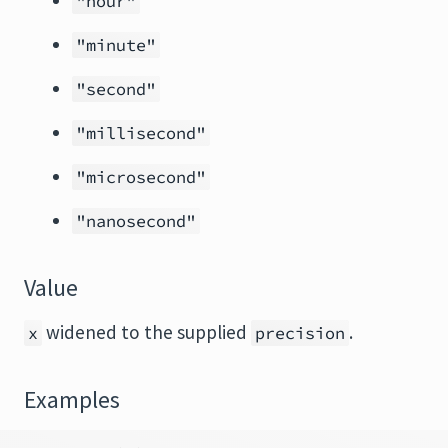
"hour"
"minute"
"second"
"millisecond"
"microsecond"
"nanosecond"
Value
widened to the supplied
.
x
precision
Examples