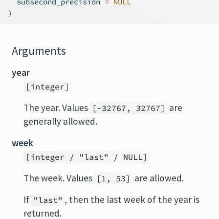
  subsecond_precision 
=
NULL
)
Arguments
year
[integer]
The year. Values
are
[-32767, 32767]
generally allowed.
week
[integer / "last" / NULL]
The week. Values
are allowed.
[1, 53]
If
, then the last week of the year is
"last"
returned.