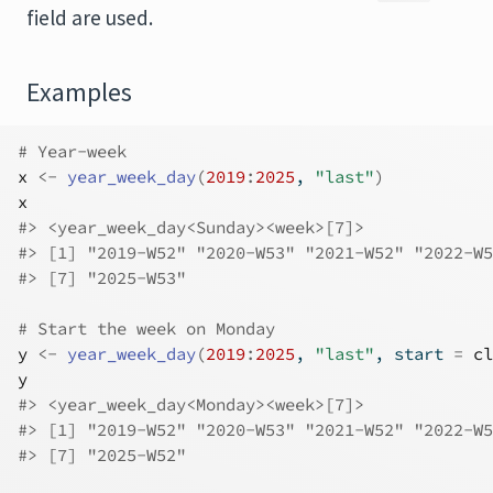
field are used.
Examples
# Year-week
x
<-
year_week_day
(
2019
:
2025
, 
"last"
)
x
#>
 <year_week_day<Sunday><week>[7]>
#>
 [1] "2019-W52" "2020-W53" "2021-W52" "2022-W5
#>
 [7] "2025-W53"
# Start the week on Monday
y
<-
year_week_day
(
2019
:
2025
, 
"last"
, start 
=
cl
y
#>
 <year_week_day<Monday><week>[7]>
#>
 [1] "2019-W52" "2020-W53" "2021-W52" "2022-W5
#>
 [7] "2025-W52"