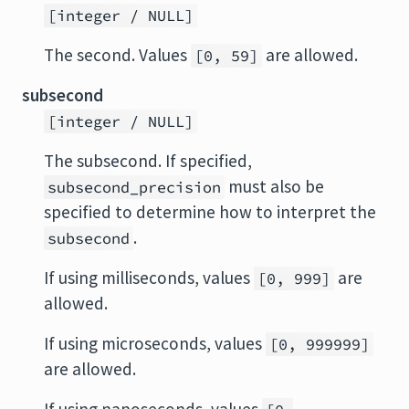
[integer / NULL]
The second. Values
are allowed.
[0, 59]
subsecond
[integer / NULL]
The subsecond. If specified,
must also be
subsecond_precision
specified to determine how to interpret the
.
subsecond
If using milliseconds, values
are
[0, 999]
allowed.
If using microseconds, values
[0, 999999]
are allowed.