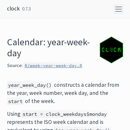
Skip to content
clock
0.7.3
Calendar: year-week-
day
Source:
R/week-year-week-day.R
constructs a calendar from
year_week_day()
the year, week number, week day, and the
of the week.
start
Using
start = clock_weekdays$monday
represents the ISO week calendar and is