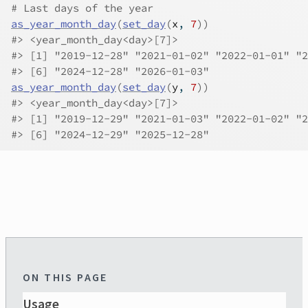
# Last days of the year
as_year_month_day
(
set_day
(
x
, 
7
)
)
#>
 <year_month_day<day>[7]>
#>
 [1] "2019-12-28" "2021-01-02" "2022-01-01" "2
#>
 [6] "2024-12-28" "2026-01-03"
as_year_month_day
(
set_day
(
y
, 
7
)
)
#>
 <year_month_day<day>[7]>
#>
 [1] "2019-12-29" "2021-01-03" "2022-01-02" "2
#>
 [6] "2024-12-29" "2025-12-28"
ON THIS PAGE
Usage