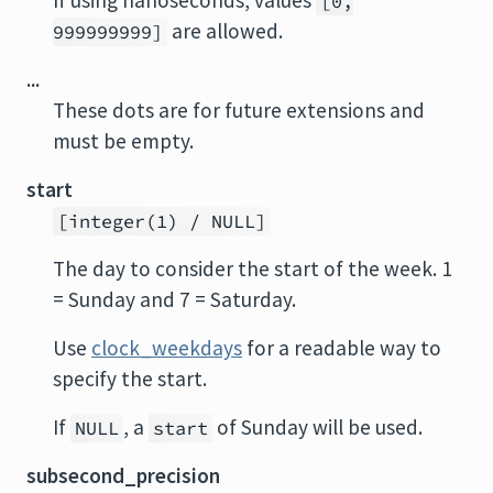
If using nanoseconds, values
[0,
are allowed.
999999999]
...
These dots are for future extensions and
must be empty.
start
[integer(1) / NULL]
The day to consider the start of the week. 1
= Sunday and 7 = Saturday.
Use
clock_weekdays
for a readable way to
specify the start.
If
, a
of Sunday will be used.
NULL
start
subsecond_precision