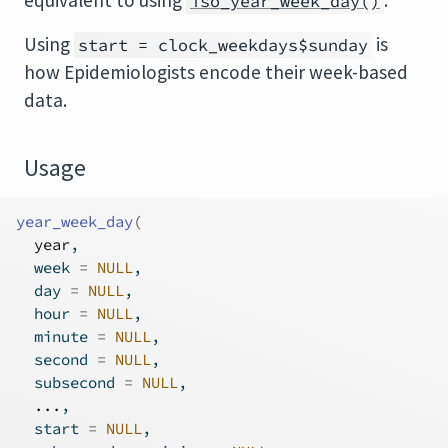
equivalent to using
.
iso_year_week_day()
Using
is
start = clock_weekdays$sunday
how Epidemiologists encode their week-based
data.
Usage
year_week_day
(
year
,
  week 
=
NULL
,
  day 
=
NULL
,
  hour 
=
NULL
,
  minute 
=
NULL
,
  second 
=
NULL
,
  subsecond 
=
NULL
,
...
,
  start 
=
NULL
,