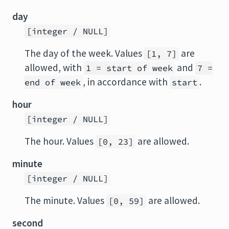
day
[integer / NULL]
The day of the week. Values
are
[1, 7]
allowed, with
and
1 = start of week
7 =
, in accordance with
.
end of week
start
hour
[integer / NULL]
The hour. Values
are allowed.
[0, 23]
minute
[integer / NULL]
The minute. Values
are allowed.
[0, 59]
second