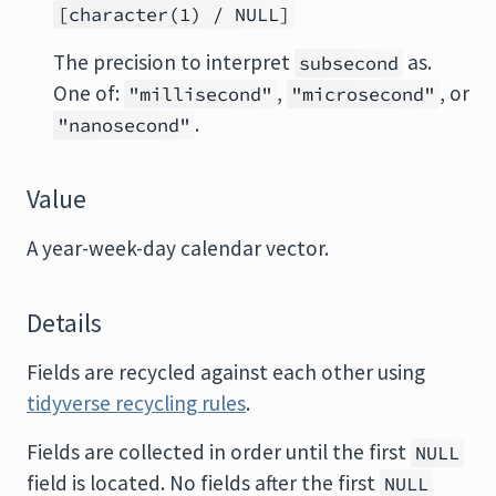
[character(1) / NULL]
The precision to interpret
as.
subsecond
One of:
,
, or
"millisecond"
"microsecond"
.
"nanosecond"
Value
A year-week-day calendar vector.
Details
Fields are recycled against each other using
tidyverse recycling rules
.
Fields are collected in order until the first
NULL
field is located. No fields after the first
NULL