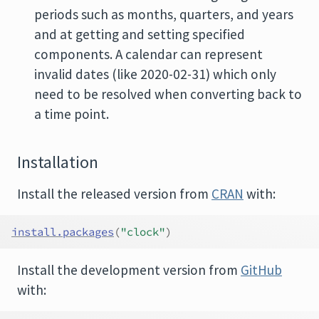
periods such as months, quarters, and years
and at getting and setting specified
components. A calendar can represent
invalid dates (like 2020-02-31) which only
need to be resolved when converting back to
a time point.
Installation
Install the released version from
CRAN
with:
install.packages
(
"clock"
)
Install the development version from
GitHub
with: