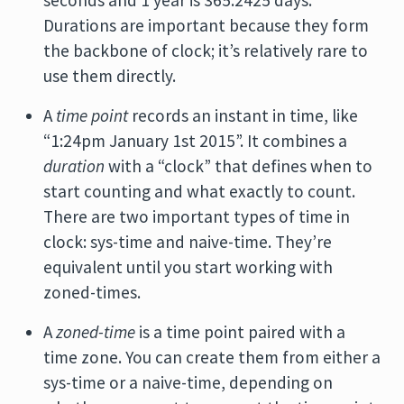
seconds and 1 year is 365.2425 days.
Durations are important because they form
the backbone of clock; it’s relatively rare to
use them directly.
A
time point
records an instant in time, like
“1:24pm January 1st 2015”. It combines a
duration
with a “clock” that defines when to
start counting and what exactly to count.
There are two important types of time in
clock: sys-time and naive-time. They’re
equivalent until you start working with
zoned-times.
A
zoned-time
is a time point paired with a
time zone. You can create them from either a
sys-time or a naive-time, depending on