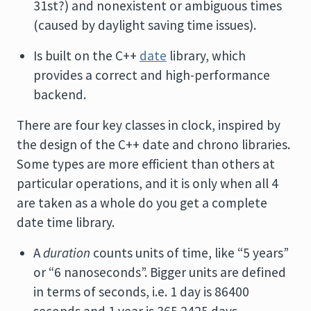
31st?) and nonexistent or ambiguous times
(caused by daylight saving time issues).
Is built on the C++
date
library, which
provides a correct and high-performance
backend.
There are four key classes in clock, inspired by
the design of the C++ date and chrono libraries.
Some types are more efficient than others at
particular operations, and it is only when all 4
are taken as a whole do you get a complete
date time library.
A
duration
counts units of time, like “5 years”
or “6 nanoseconds”. Bigger units are defined
in terms of seconds, i.e. 1 day is 86400