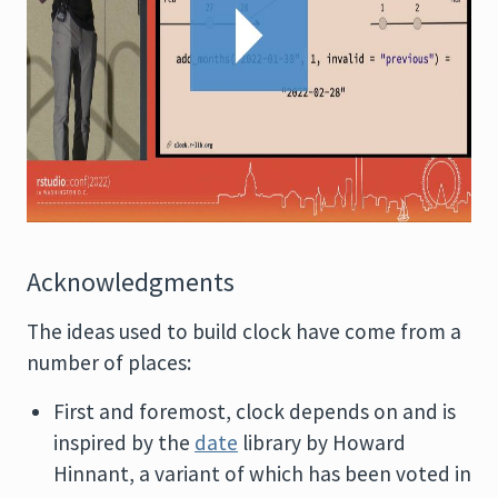
Acknowledgments
The ideas used to build clock have come from a
number of places:
First and foremost, clock depends on and is
inspired by the
date
library by Howard
Hinnant, a variant of which has been voted in