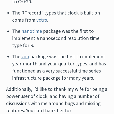
to C++20.
The R “record” types that clock is built on
come from
vctrs
.
The
nanotime
package was the first to
implement a nanosecond resolution time
type for R.
The
zoo
package was the first to implement
year-month and year-quarter types, and has
functioned as a very successful time series
infrastructure package for many years.
Additionally, I’d like to thank my wife for being a
power user of clock, and having a number of
discussions with me around bugs and missing
features. You can thank her for