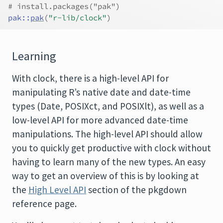
# install.packages("pak")
pak
::
pak
(
"r-lib/clock"
)
Learning
With clock, there is a high-level API for
manipulating R’s native date and date-time
types (Date, POSIXct, and POSIXlt), as well as a
low-level API for more advanced date-time
manipulations. The high-level API should allow
you to quickly get productive with clock without
having to learn many of the new types. An easy
way to get an overview of this is by looking at
the
High Level API
section of the pkgdown
reference page.