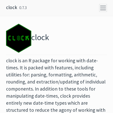
Skip to content
clock
0.7.3
clock
clock is an R package for working with date-
times. It is packed with features, including
utilities for: parsing, formatting, arithmetic,
rounding, and extraction/updating of individual
components. In addition to these tools for
manipulating date-times, clock provides
entirely new date-time types which are
structured to reduce the agony of working with