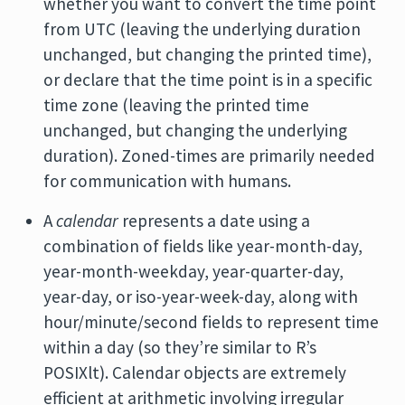
whether you want to convert the time point
from UTC (leaving the underlying duration
unchanged, but changing the printed time),
or declare that the time point is in a specific
time zone (leaving the printed time
unchanged, but changing the underlying
duration). Zoned-times are primarily needed
for communication with humans.
A
calendar
represents a date using a
combination of fields like year-month-day,
year-month-weekday, year-quarter-day,
year-day, or iso-year-week-day, along with
hour/minute/second fields to represent time
within a day (so they’re similar to R’s
POSIXlt). Calendar objects are extremely
efficient at arithmetic involving irregular