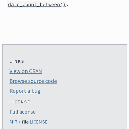
.
date_count_between()
LINKS
View on CRAN
Browse source code
Report a bug
LICENSE
Full license
MIT
+ file
LICENSE