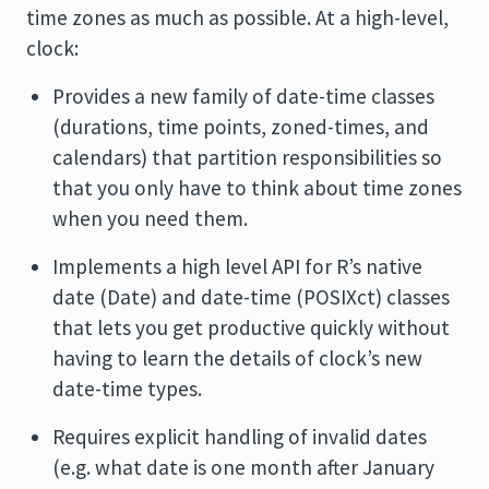
time zones as much as possible. At a high-level,
clock:
Provides a new family of date-time classes
(durations, time points, zoned-times, and
calendars) that partition responsibilities so
that you only have to think about time zones
when you need them.
Implements a high level API for R’s native
date (Date) and date-time (POSIXct) classes
that lets you get productive quickly without
having to learn the details of clock’s new
date-time types.
Requires explicit handling of invalid dates
(e.g. what date is one month after January