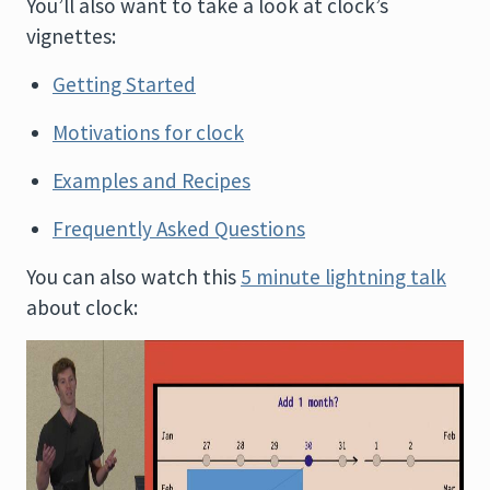
You’ll also want to take a look at clock’s
vignettes:
Getting Started
Motivations for clock
Examples and Recipes
Frequently Asked Questions
You can also watch this
5 minute lightning talk
about clock: