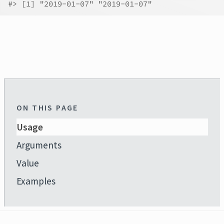
#>
 [1] "2019-01-07" "2019-01-07"
ON THIS PAGE
Usage
Arguments
Value
Examples