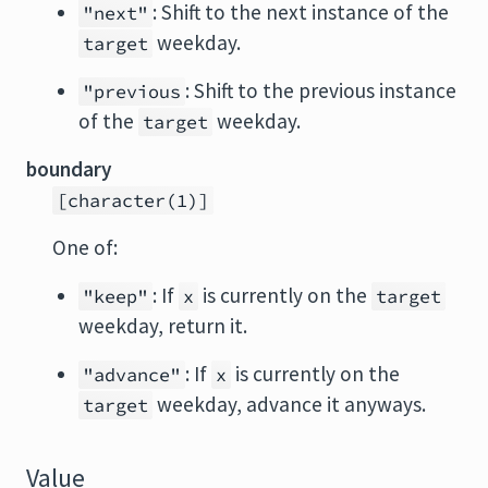
: Shift to the next instance of the
"next"
weekday.
target
: Shift to the previous instance
"previous
of the
weekday.
target
boundary
[character(1)]
One of:
: If
is currently on the
"keep"
x
target
weekday, return it.
: If
is currently on the
"advance"
x
weekday, advance it anyways.
target
Value