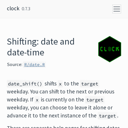
Skip to content
clock
0.7.3
Shifting: date and
date-time
Source:
R/date.R
shifts
to the
date_shift()
x
target
weekday. You can shift to the next or previous
weekday. If
is currently on the
x
target
weekday, you can choose to leave it alone or
advance it to the next instance of the
.
target