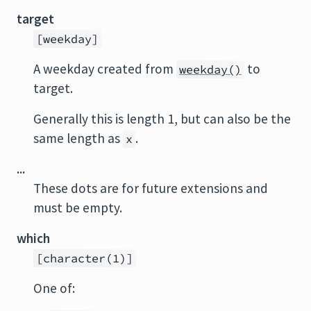
target
[weekday]
A weekday created from
to
weekday()
target.
Generally this is length 1, but can also be the
same length as
.
x
...
These dots are for future extensions and
must be empty.
which
[character(1)]
One of: