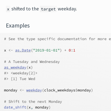
shifted to the
weekday.
x
target
Examples
# See the type specific documentation for more e
x
<-
as.Date
(
"2019-01-01"
)
+
0
:
1
# A Tuesday and Wednesday
as_weekday
(
x
)
#>
 <weekday[2]>
#>
 [1] Tue Wed
monday
<-
weekday
(
clock_weekdays
$
monday
)
# Shift to the next Monday
date_shift
(
x
, 
monday
)