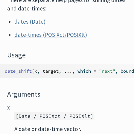
There are separate help pages for shifting dates
and date-times:
dates (Date)
date-times (POSIXct/POSIXlt)
Usage
date_shift
(
x
, 
target
, 
...
, which 
=
"next"
, bound
Arguments
x
[Date / POSIXct / POSIXlt]
A date or date-time vector.