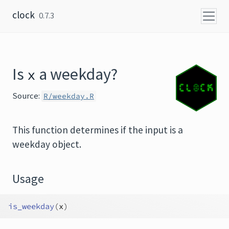
Skip to content
clock
0.7.3
Is
a weekday?
x
Source:
R/weekday.R
This function determines if the input is a
weekday object.
Usage
is_weekday
(
x
)