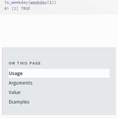
is_weekday
(
weekday
(
1
)
)
#>
 [1] TRUE
ON THIS PAGE
Usage
Arguments
Value
Examples