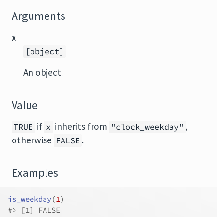
Arguments
x
[object]
An object.
Value
if
inherits from
,
TRUE
x
"clock_weekday"
otherwise
.
FALSE
Examples
is_weekday
(
1
)
#>
 [1] FALSE