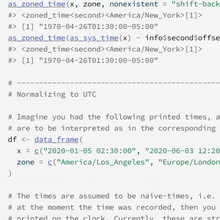
as_zoned_time
(
x
, 
zone
, nonexistent 
=
"shift-back
#>
 <zoned_time<second><America/New_York>[1]>
#>
 [1] "1970-04-26T01:30:00-05:00"
as_zoned_time
(
as_sys_time
(
x
)
-
info
$
second
$
offse
#>
 <zoned_time<second><America/New_York>[1]>
#>
 [1] "1970-04-26T01:30:00-05:00"
# ----------------------------------------------
# Normalizing to UTC
# Imagine you had the following printed times, a
# are to be interpreted as in the corresponding 
df
<-
data_frame
(
  x 
=
c
(
"2020-01-05 02:30:00"
, 
"2020-06-03 12:20
  zone 
=
c
(
"America/Los_Angeles"
, 
"Europe/London
)
# The times are assumed to be naive-times, i.e. 
# at the moment the time was recorded, then you 
# printed on the clock. Currently, these are str