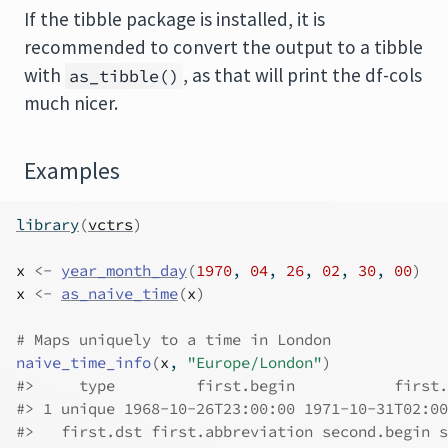
If the tibble package is installed, it is
recommended to convert the output to a tibble
with
, as that will print the df-cols
as_tibble()
much nicer.
Examples
library
(
vctrs
)
x
<-
year_month_day
(
1970
, 
04
, 
26
, 
02
, 
30
, 
00
)
x
<-
as_naive_time
(
x
)
# Maps uniquely to a time in London
naive_time_info
(
x
, 
"Europe/London"
)
#>
     type         first.begin           first.
#>
 1 unique 1968-10-26T23:00:00 1971-10-31T02:00
#>
   first.dst first.abbreviation second.begin s