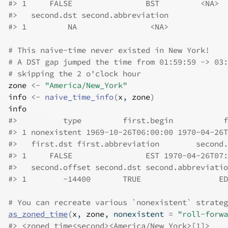
#>
 1     FALSE                BST         <NA>  
#>
   second.dst second.abbreviation
#>
 1         NA                <NA>
# This naive-time never existed in New York!
# A DST gap jumped the time from 01:59:59 -> 03:
# skipping the 2 o'clock hour
zone
<-
"America/New_York"
info
<-
naive_time_info
(
x
, 
zone
)
info
#>
          type         first.begin           f
#>
 1 nonexistent 1969-10-26T06:00:00 1970-04-26T
#>
   first.dst first.abbreviation        second.
#>
 1     FALSE                EST 1970-04-26T07:
#>
   second.offset second.dst second.abbreviatio
#>
 1        -14400       TRUE                 ED
# You can recreate various `nonexistent` strateg
as_zoned_time
(
x
, 
zone
, nonexistent 
=
"roll-forwa
#>
 <zoned_time<second><America/New_York>[1]>