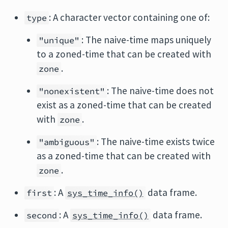
: A character vector containing one of:
type
: The naive-time maps uniquely
"unique"
to a zoned-time that can be created with
.
zone
: The naive-time does not
"nonexistent"
exist as a zoned-time that can be created
with
.
zone
: The naive-time exists twice
"ambiguous"
as a zoned-time that can be created with
.
zone
: A
data frame.
first
sys_time_info()
: A
data frame.
second
sys_time_info()