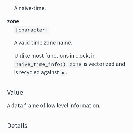
A naive-time.
zone
[character]
A valid time zone name.
Unlike most functions in clock, in
is vectorized and
naive_time_info()
zone
is recycled against
.
x
Value
A data frame of low level information.
Details