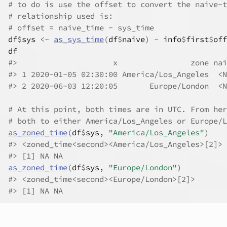
# to do is use the offset to convert the naive-t
# relationship used is:
# offset = naive_time - sys_time
df
$
sys
<-
as_sys_time
(
df
$
naive
)
-
info
$
first
$
off
df
#>
                     x                zone nai
#>
 1 2020-01-05 02:30:00 America/Los_Angeles  <N
#>
 2 2020-06-03 12:20:05       Europe/London  <N
# At this point, both times are in UTC. From her
# both to either America/Los_Angeles or Europe/L
as_zoned_time
(
df
$
sys
, 
"America/Los_Angeles"
)
#>
 <zoned_time<second><America/Los_Angeles>[2]>
#>
 [1] NA NA
as_zoned_time
(
df
$
sys
, 
"Europe/London"
)
#>
 <zoned_time<second><Europe/London>[2]>
#>
 [1] NA NA