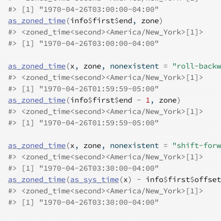
#>
 [1] "1970-04-26T03:00:00-04:00"
as_zoned_time
(
info
$
first
$
end
, 
zone
)
#>
 <zoned_time<second><America/New_York>[1]>
#>
 [1] "1970-04-26T03:00:00-04:00"
as_zoned_time
(
x
, 
zone
, nonexistent 
=
"roll-backw
#>
 <zoned_time<second><America/New_York>[1]>
#>
 [1] "1970-04-26T01:59:59-05:00"
as_zoned_time
(
info
$
first
$
end
-
1
, 
zone
)
#>
 <zoned_time<second><America/New_York>[1]>
#>
 [1] "1970-04-26T01:59:59-05:00"
as_zoned_time
(
x
, 
zone
, nonexistent 
=
"shift-forw
#>
 <zoned_time<second><America/New_York>[1]>
#>
 [1] "1970-04-26T03:30:00-04:00"
as_zoned_time
(
as_sys_time
(
x
)
-
info
$
first
$
offset
#>
 <zoned_time<second><America/New_York>[1]>
#>
 [1] "1970-04-26T03:30:00-04:00"