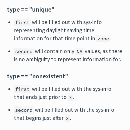
type == "unique"
will be filled out with sys-info
first
representing daylight saving time
information for that time point in
.
zone
will contain only
values, as there
second
NA
is no ambiguity to represent information for.
type == "nonexistent"
will be filled out with the sys-info
first
that ends just prior to
.
x
will be filled out with the sys-info
second
that begins just after
.
x