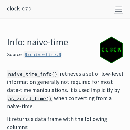
Skip to content
clock
0.7.3
Info: naive-time
Source:
R/naive-time.R
retrieves a set of low-level
naive_time_info()
information generally not required for most
date-time manipulations. It is used implicitly by
when converting from a
as_zoned_time()
naive-time.
It returns a data frame with the following
columns: