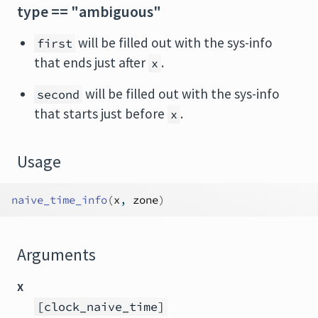
type == "ambiguous"
will be filled out with the sys-info
first
that ends just after
.
x
will be filled out with the sys-info
second
that starts just before
.
x
Usage
naive_time_info
(
x
, 
zone
)
Arguments
x
[clock_naive_time]