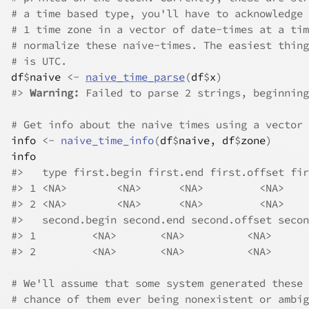
# a time based type, you'll have to acknowledge 
# 1 time zone in a vector of date-times at a tim
# normalize these naive-times. The easiest thing
# is UTC.
df
$
naive
<-
naive_time_parse
(
df
$
x
)
#>
Warning: 
Failed to parse 2 strings, beginning
# Get info about the naive times using a vector 
info
<-
naive_time_info
(
df
$
naive
, 
df
$
zone
)
info
#>
   type first.begin first.end first.offset fir
#>
 1 <NA>        <NA>      <NA>         <NA>    
#>
 2 <NA>        <NA>      <NA>         <NA>    
#>
   second.begin second.end second.offset secon
#>
 1         <NA>       <NA>          <NA>      
#>
 2         <NA>       <NA>          <NA>      
# We'll assume that some system generated these 
# chance of them ever being nonexistent or ambig