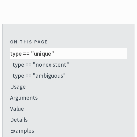
ON THIS PAGE
type == "unique"
type == "nonexistent"
type == "ambiguous"
Usage
Arguments
Value
Details
Examples