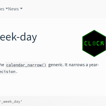
les
News
week-day
the
generic. It narrows a year-
calendar_narrow()
.
ecision
r_week_day'