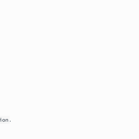
.
ion