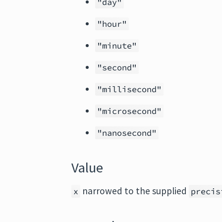
"day"
"hour"
"minute"
"second"
"millisecond"
"microsecond"
"nanosecond"
Value
narrowed to the supplied
x
precis