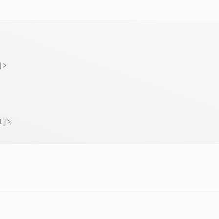
]>
1]>