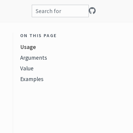
ON THIS PAGE
Usage
Arguments
Value
Examples