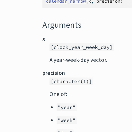
calendar_narrow
(
x
, 
precision
)
Arguments
x
[clock_year_week_day]
A year-week-day vector.
precision
[character(1)]
One of:
"year"
"week"