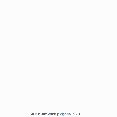
Site built with
pkgdown
2.1.3.