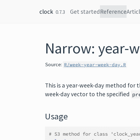
Skip to content
clock
Get started
Reference
Artic
0.7.3
Narrow: year-
Source:
R/week-year-week-day.R
This is a year-week-day method for 
week-day vector to the specified
pr
Usage
# S3 method for class 'clock_yea