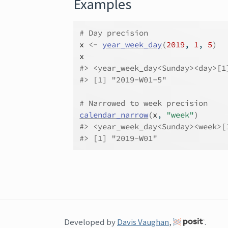
Examples
# Day precision
x
<-
year_week_day
(
2019
, 
1
, 
5
)
x
#>
 <year_week_day<Sunday><day>[1
#>
 [1] "2019-W01-5"
# Narrowed to week precision
calendar_narrow
(
x
, 
"week"
)
#>
 <year_week_day<Sunday><week>[
#>
 [1] "2019-W01"
Developed by
Davis Vaughan
,
.