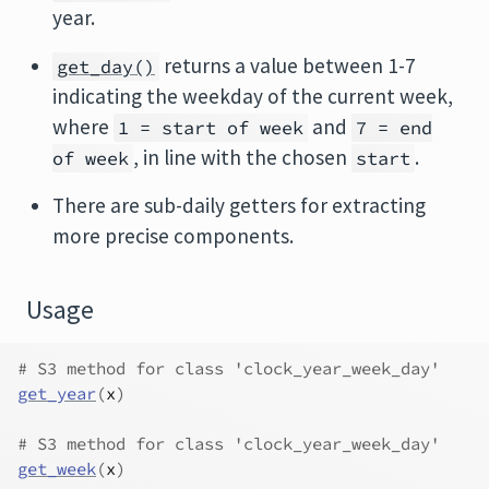
year.
returns a value between 1-7
get_day()
indicating the weekday of the current week,
where
and
1 = start of week
7 = end
, in line with the chosen
.
of week
start
There are sub-daily getters for extracting
more precise components.
Usage
# S3 method for class 'clock_year_week_day'
get_year
(
x
)
# S3 method for class 'clock_year_week_day'
get_week
(
x
)