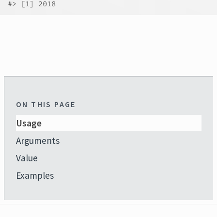
#>
 [1] 2018
ON THIS PAGE
Usage
Arguments
Value
Examples