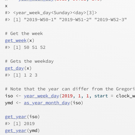
x
#>
 <year_week_day<Sunday><day>[3]>
#>
 [1] "2019-W50-1" "2019-W51-2" "2019-W52-3"
# Get the week
get_week
(
x
)
#>
 [1] 50 51 52
# Gets the weekday
get_day
(
x
)
#>
 [1] 1 2 3
# Note that the year can differ from the Gregori
iso
<-
year_week_day
(
2019
, 
1
, 
1
, start 
=
clock_w
ymd
<-
as_year_month_day
(
iso
)
get_year
(
iso
)
#>
 [1] 2019
get_year
(
ymd
)