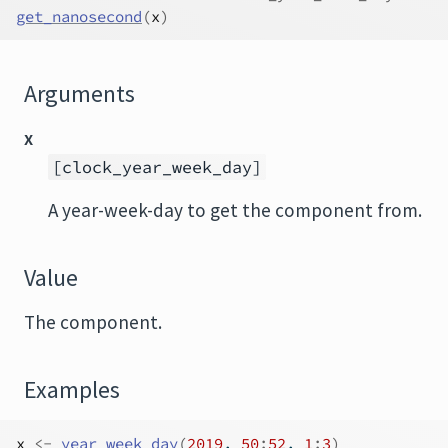
get_nanosecond
(
x
)
Arguments
x
[clock_year_week_day]
A year-week-day to get the component from.
Value
The component.
Examples
x
<-
year_week_day
(
2019
, 
50
:
52
, 
1
:
3
)