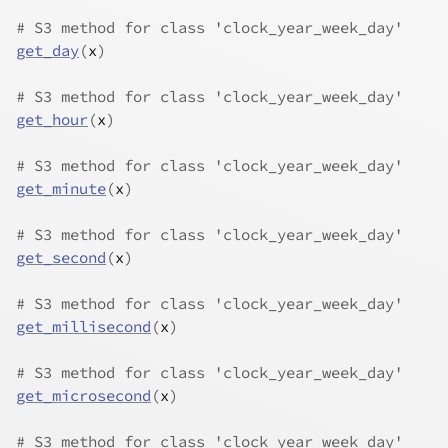
# S3 method for class 'clock_year_week_day'
get_day
(
x
)
# S3 method for class 'clock_year_week_day'
get_hour
(
x
)
# S3 method for class 'clock_year_week_day'
get_minute
(
x
)
# S3 method for class 'clock_year_week_day'
get_second
(
x
)
# S3 method for class 'clock_year_week_day'
get_millisecond
(
x
)
# S3 method for class 'clock_year_week_day'
get_microsecond
(
x
)
# S3 method for class 'clock_year_week_day'