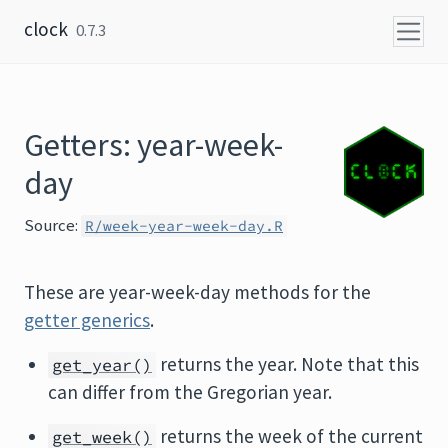
Skip to content
clock
0.7.3
Getters: year-week-
day
Source:
R/week-year-week-day.R
These are year-week-day methods for the
getter generics
.
returns the year. Note that this
get_year()
can differ from the Gregorian year.
returns the week of the current
get_week()