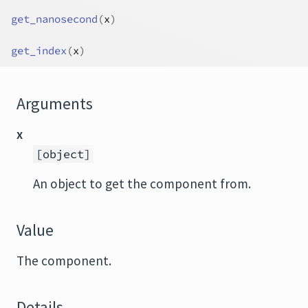
get_nanosecond
(
x
)
get_index
(
x
)
Arguments
x
[object]
An object to get the component from.
Value
The component.
Details