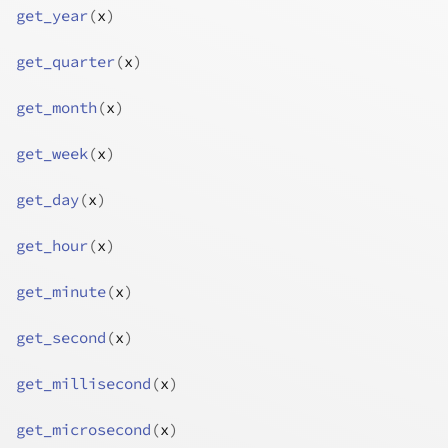
get_year
(
x
)
get_quarter
(
x
)
get_month
(
x
)
get_week
(
x
)
get_day
(
x
)
get_hour
(
x
)
get_minute
(
x
)
get_second
(
x
)
get_millisecond
(
x
)
get_microsecond
(
x
)