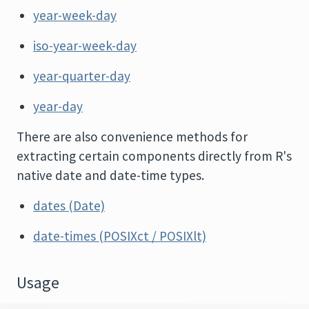
year-week-day
iso-year-week-day
year-quarter-day
year-day
There are also convenience methods for
extracting certain components directly from R's
native date and date-time types.
dates (Date)
date-times (POSIXct / POSIXlt)
Usage