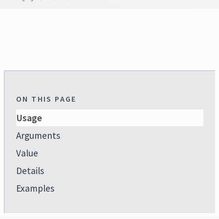
ON THIS PAGE
Usage
Arguments
Value
Details
Examples