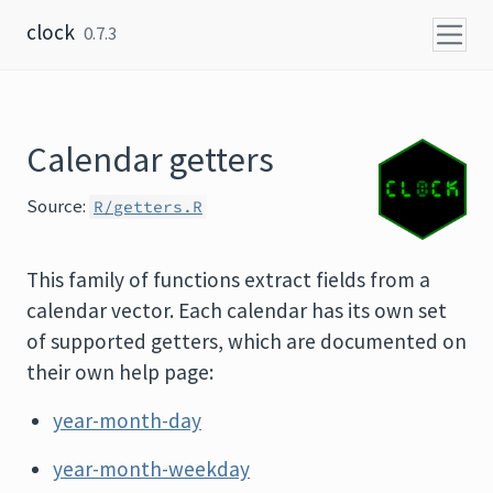
Skip to content
clock
0.7.3
Calendar getters
Source:
R/getters.R
This family of functions extract fields from a
calendar vector. Each calendar has its own set
of supported getters, which are documented on
their own help page:
year-month-day
year-month-weekday