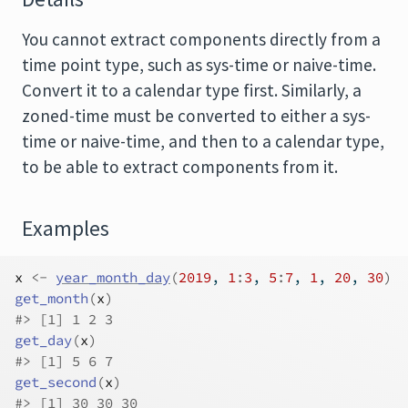
You cannot extract components directly from a
time point type, such as sys-time or naive-time.
Convert it to a calendar type first. Similarly, a
zoned-time must be converted to either a sys-
time or naive-time, and then to a calendar type,
to be able to extract components from it.
Examples
x
<-
year_month_day
(
2019
, 
1
:
3
, 
5
:
7
, 
1
, 
20
, 
30
)
get_month
(
x
)
#>
 [1] 1 2 3
get_day
(
x
)
#>
 [1] 5 6 7
get_second
(
x
)
#>
 [1] 30 30 30